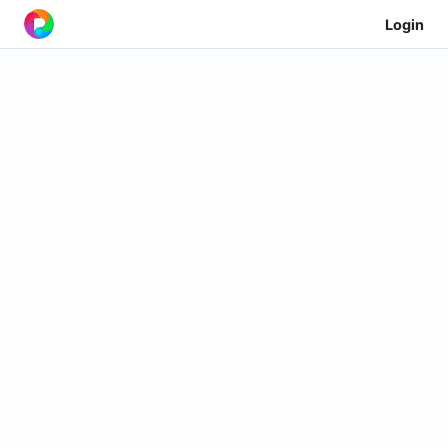
Login