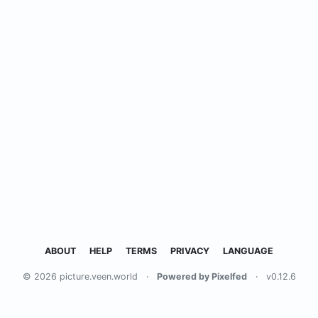
ABOUT
HELP
TERMS
PRIVACY
LANGUAGE
© 2026 picture.veen.world
·
Powered by Pixelfed
·
v0.12.6